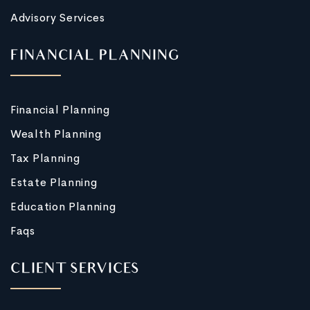
Advisory Services
FINANCIAL PLANNING
Financial Planning
Wealth Planning
Tax Planning
Estate Planning
Education Planning
Faqs
CLIENT SERVICES