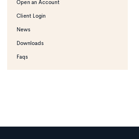
Open an Account
Client Login
News
Downloads
Faqs