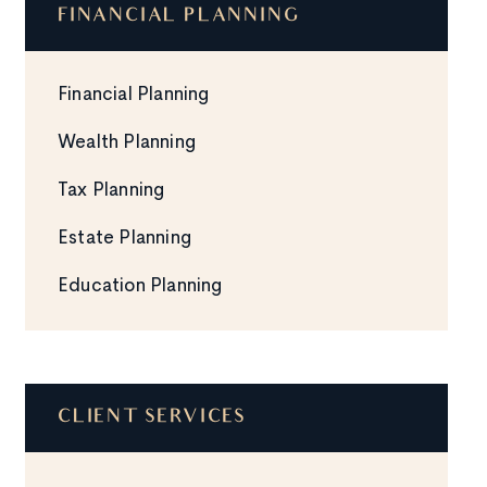
FINANCIAL PLANNING
Financial Planning
Wealth Planning
Tax Planning
Estate Planning
Education Planning
CLIENT SERVICES