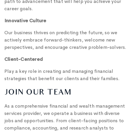
path to advancement that will help you achieve your
career goals.
Innovative Culture
Our business thrives on predicting the future, so we
actively embrace forward-thinkers, welcome new
perspectives, and encourage creative problem-solvers.
Client-Centered
Play a key role in creating and managing financial
strategies that benefit our clients and their families.
JOIN OUR TEAM
As a comprehensive financial and wealth management
services provider, we operate a business with diverse
jobs and opportunities. From client-facing positions to
compliance, accounting, and research analysts to