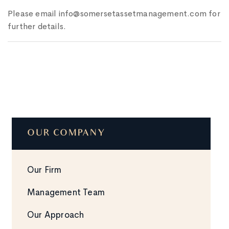
Please email info@somersetassetmanagement.com for
further details.
OUR COMPANY
Our Firm
Management Team
Our Approach