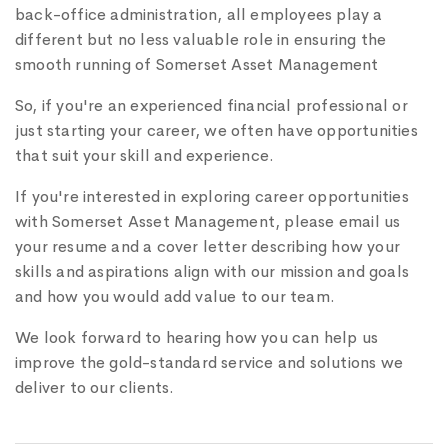
back-office administration, all employees play a
different but no less valuable role in ensuring the
smooth running of Somerset Asset Management
So, if you're an experienced financial professional or
just starting your career, we often have opportunities
that suit your skill and experience.
If you're interested in exploring career opportunities
with Somerset Asset Management, please email us
your resume and a cover letter describing how your
skills and aspirations align with our mission and goals
and how you would add value to our team.
We look forward to hearing how you can help us
improve the gold-standard service and solutions we
deliver to our clients.