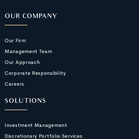
OUR COMPANY
Our Firm
Management Team
Our Approach
Corporate Responsibility
Careers
SOLUTIONS
Investment Management
Discretionary Portfolio Services