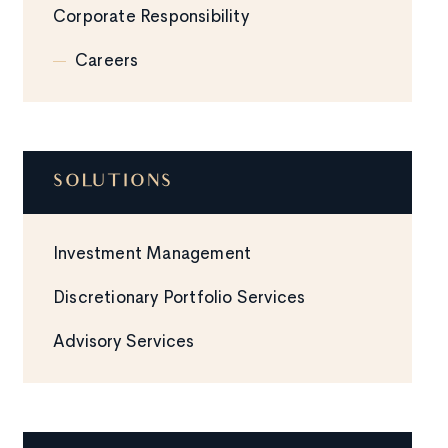
Corporate Responsibility
Careers
SOLUTIONS
Investment Management
Discretionary Portfolio Services
Advisory Services