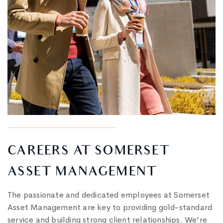
CAREERS AT SOMERSET
ASSET MANAGEMENT
The passionate and dedicated employees at Somerset
Asset Management are key to providing gold-standard
service and building strong client relationships. We're