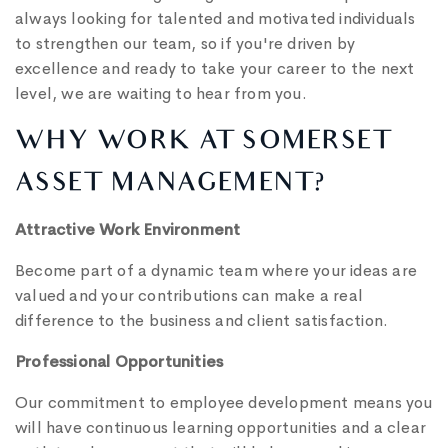
always looking for talented and motivated individuals
to strengthen our team, so if you're driven by
excellence and ready to take your career to the next
level, we are waiting to hear from you.
WHY WORK AT SOMERSET
ASSET MANAGEMENT?
Attractive Work Environment
Become part of a dynamic team where your ideas are
valued and your contributions can make a real
difference to the business and client satisfaction.
Professional Opportunities
Our commitment to employee development means you
will have continuous learning opportunities and a clear