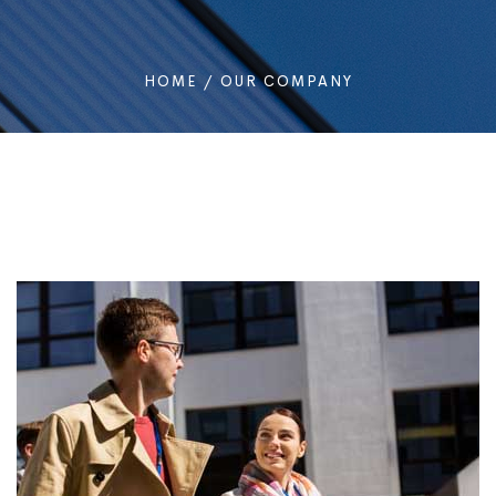
HOME
/
OUR COMPANY