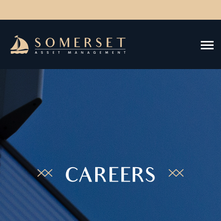
CAREERS