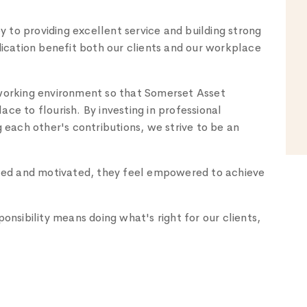
to providing excellent service and building strong
dication benefit both our clients and our workplace
 working environment so that Somerset Asset
ce to flourish. By investing in professional
ach other's contributions, we strive to be an
ed and motivated, they feel empowered to achieve
sibility means doing what's right for our clients,