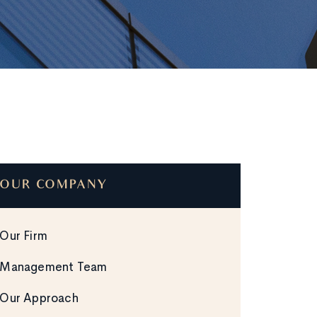
OUR COMPANY
Our Firm
Management Team
Our Approach