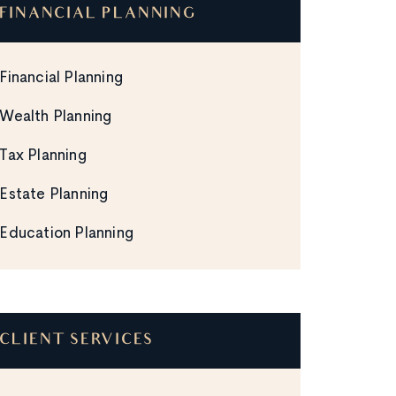
FINANCIAL PLANNING
Financial Planning
Wealth Planning
Tax Planning
Estate Planning
Education Planning
CLIENT SERVICES