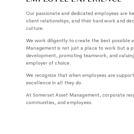
EMPLOYEE EXPERIENCE
Our passionate and dedicated employees are key 
client relationships, and their hard work and de
culture.
We work diligently to create the best possible
Management is not just a place to work but a pla
development, promoting teamwork, and valuing e
employer of choice.
We recognize that when employees are support
excellence in all they do.
At Somerset Asset Management, corporate respon
communities, and employees.