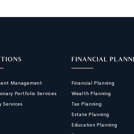
TIONS
FINANCIAL PLANN
ment Management
Financial Planning
ionary Portfolio Services
Wealth Planning
y Services
Tax Planning
Estate Planning
Education Planning