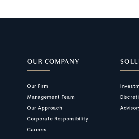
OUR COMPANY
SOLU
Our Firm
Invest
Management Team
Discret
Our Approach
Advisor
Corporate Responsibility
Careers