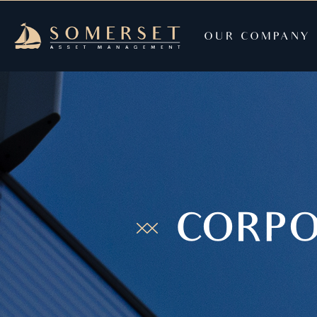
OUR COMPANY
CORPO