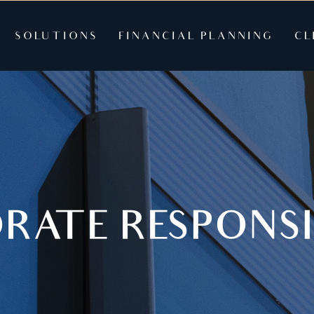
SOLUTIONS
FINANCIAL PLANNING
CL
RATE RESPONSI