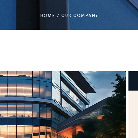
HOME
/
OUR COMPANY