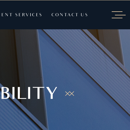
IENT SERVICES
CONTACT US
BILITY