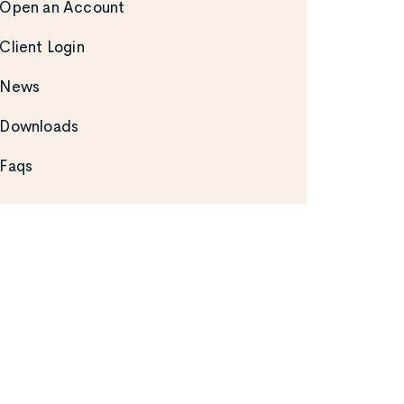
Open an Account
Client Login
News
Downloads
Faqs