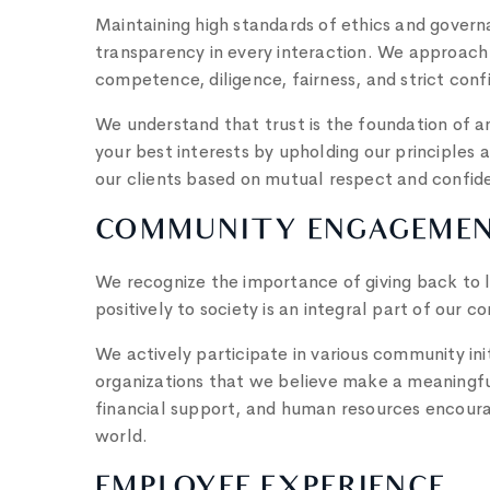
Maintaining high standards of ethics and governan
transparency in every interaction. We approach 
competence, diligence, fairness, and strict confi
We understand that trust is the foundation of a
your best interests by upholding our principles a
our clients based on mutual respect and confid
COMMUNITY ENGAGEME
We recognize the importance of giving back to 
positively to society is an integral part of our c
We actively participate in various community ini
organizations that we believe make a meaningful
financial support, and human resources encourag
world.