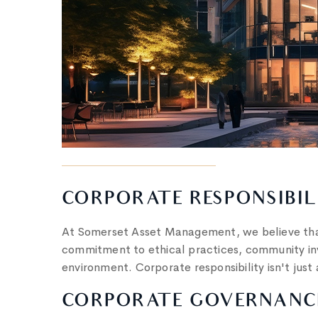
CORPORATE RESPONSIBIL
At Somerset Asset Management, we believe that
commitment to ethical practices, community inv
environment. Corporate responsibility isn't just 
CORPORATE GOVERNANCE