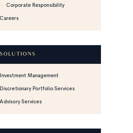
Corporate Responsibility
Careers
SOLUTIONS
Investment Management
Discretionary Portfolio Services
Advisory Services