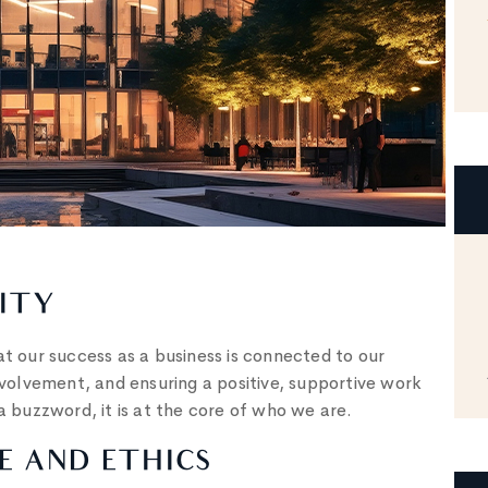
ITY
 our success as a business is connected to our
olvement, and ensuring a positive, supportive work
a buzzword, it is at the core of who we are.
 AND ETHICS