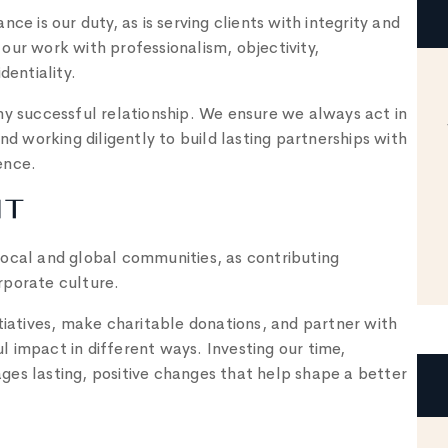
ce is our duty, as is serving clients with integrity and
our work with professionalism, objectivity,
dentiality.
ny successful relationship. We ensure we always act in
nd working diligently to build lasting partnerships with
ence.
NT
local and global communities, as contributing
orporate culture.
tiatives, make charitable donations, and partner with
 impact in different ways. Investing our time,
es lasting, positive changes that help shape a better