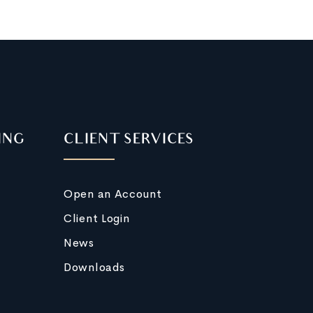
ING
CLIENT SERVICES
Open an Account
Client Login
News
Downloads