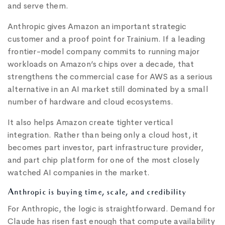
and serve them.
Anthropic gives Amazon an important strategic
customer and a proof point for Trainium. If a leading
frontier-model company commits to running major
workloads on Amazon’s chips over a decade, that
strengthens the commercial case for AWS as a serious
alternative in an AI market still dominated by a small
number of hardware and cloud ecosystems.
It also helps Amazon create tighter vertical
integration. Rather than being only a cloud host, it
becomes part investor, part infrastructure provider,
and part chip platform for one of the most closely
watched AI companies in the market.
Anthropic is buying time, scale, and credibility
For Anthropic, the logic is straightforward. Demand for
Claude has risen fast enough that compute availability