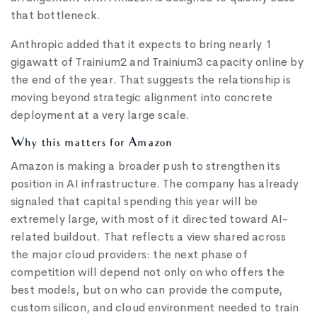
that bottleneck.
Anthropic added that it expects to bring nearly 1
gigawatt of Trainium2 and Trainium3 capacity online by
the end of the year. That suggests the relationship is
moving beyond strategic alignment into concrete
deployment at a very large scale.
Why this matters for Amazon
Amazon is making a broader push to strengthen its
position in AI infrastructure. The company has already
signaled that capital spending this year will be
extremely large, with most of it directed toward AI-
related buildout. That reflects a view shared across
the major cloud providers: the next phase of
competition will depend not only on who offers the
best models, but on who can provide the compute,
custom silicon, and cloud environment needed to train