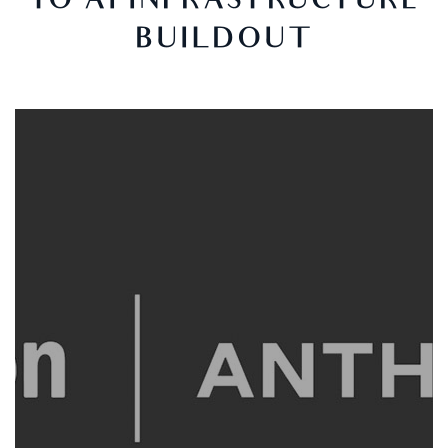
TO AI INFRASTRUCTURE
BUILDOUT