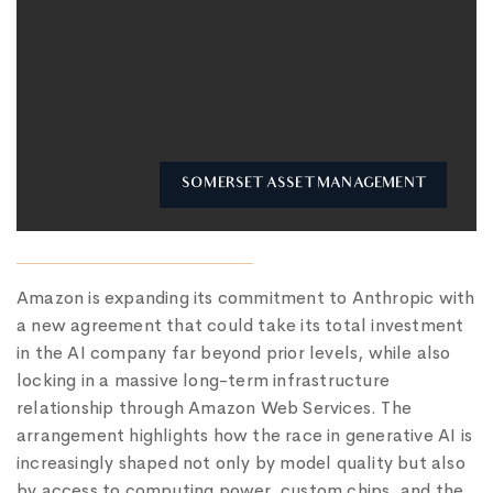
SOMERSET ASSET MANAGEMENT
Amazon is expanding its commitment to Anthropic with
a new agreement that could take its total investment
in the AI company far beyond prior levels, while also
locking in a massive long-term infrastructure
relationship through Amazon Web Services. The
arrangement highlights how the race in generative AI is
increasingly shaped not only by model quality but also
by access to computing power, custom chips, and the