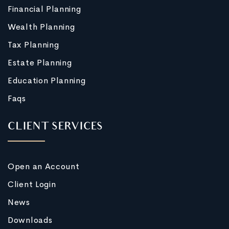
Financial Planning
Wealth Planning
Tax Planning
Estate Planning
Education Planning
Faqs
CLIENT SERVICES
Open an Account
Client Login
News
Downloads