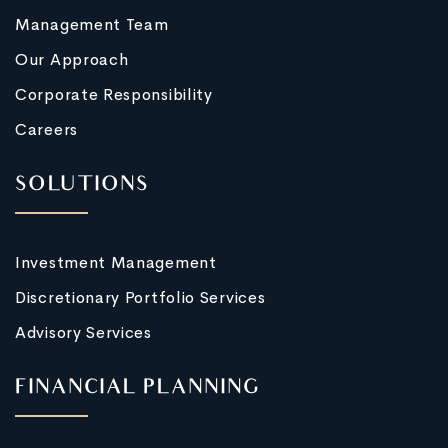
Management Team
Our Approach
Corporate Responsibility
Careers
SOLUTIONS
Investment Management
Discretionary Portfolio Services
Advisory Services
FINANCIAL PLANNING