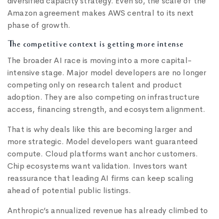
diversified capacity strategy. Even so, the scale of the
Amazon agreement makes AWS central to its next
phase of growth.
The competitive context is getting more intense
The broader AI race is moving into a more capital-
intensive stage. Major model developers are no longer
competing only on research talent and product
adoption. They are also competing on infrastructure
access, financing strength, and ecosystem alignment.
That is why deals like this are becoming larger and
more strategic. Model developers want guaranteed
compute. Cloud platforms want anchor customers.
Chip ecosystems want validation. Investors want
reassurance that leading AI firms can keep scaling
ahead of potential public listings.
Anthropic’s annualized revenue has already climbed to