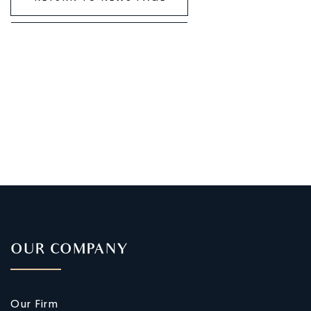
OUR COMPANY
Our Firm