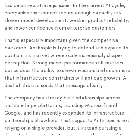
has become a strategic issue. In the current AI cycle,
companies that cannot secure enough capacity risk
slower model development, weaker product reliability,
and lower confidence from enterprise customers.
That is especially important given the competitive
backdrop. Anthropic is trying to defend and expand its
position in a market where scale increasingly shapes
perception. Strong model performance still matters,
but so does the ability to show investors and customers
that infrastructure constraints will not cap growth. A
deal of this size sends that message clearly.
The company has already built relationships across
multiple large platforms, including Microsoft and
Google, and has recently expanded its infrastructure
partnerships elsewhere. That suggests Anthropic is not
relying on a single provider, but is instead pursuing a