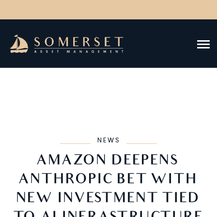
NEWS
AMAZON DEEPENS
ANTHROPIC BET WITH
NEW INVESTMENT TIED