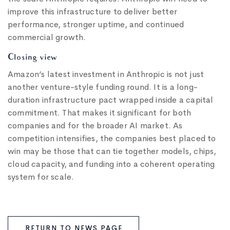
improve this infrastructure to deliver better
performance, stronger uptime, and continued
commercial growth.
Closing view
Amazon’s latest investment in Anthropic is not just
another venture-style funding round. It is a long-
duration infrastructure pact wrapped inside a capital
commitment. That makes it significant for both
companies and for the broader AI market. As
competition intensifies, the companies best placed to
win may be those that can tie together models, chips,
cloud capacity, and funding into a coherent operating
system for scale.
RETURN TO NEWS PAGE