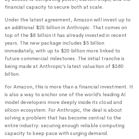
financial capacity to secure both at scale.
Under the latest agreement, Amazon will invest up to
an additional $25 billion in Anthropic. That comes on
top of the $8 billion it has already invested in recent
years. The new package includes $5 billion
immediately, with up to $20 billion more linked to
future commercial milestones. The initial tranche is
being made at Anthropic’s latest valuation of $380
billion.
For Amazon, this is more than a financial investment. It
is also a way to anchor one of the world’s leading AI
model developers more deeply inside its cloud and
silicon ecosystem. For Anthropic, the deal is about
solving a problem that has become central to the
entire industry: securing enough reliable computing
capacity to keep pace with surging demand.