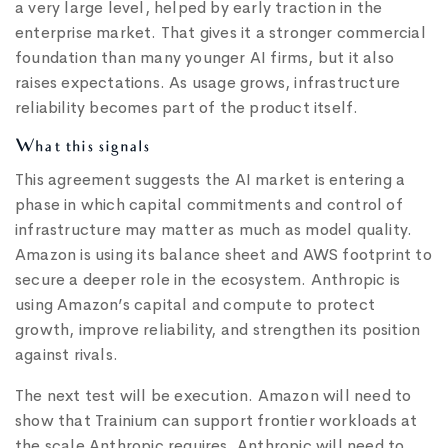
a very large level, helped by early traction in the
enterprise market. That gives it a stronger commercial
foundation than many younger AI firms, but it also
raises expectations. As usage grows, infrastructure
reliability becomes part of the product itself.
What this signals
This agreement suggests the AI market is entering a
phase in which capital commitments and control of
infrastructure may matter as much as model quality.
Amazon is using its balance sheet and AWS footprint to
secure a deeper role in the ecosystem. Anthropic is
using Amazon’s capital and compute to protect
growth, improve reliability, and strengthen its position
against rivals.
The next test will be execution. Amazon will need to
show that Trainium can support frontier workloads at
the scale Anthropic requires. Anthropic will need to