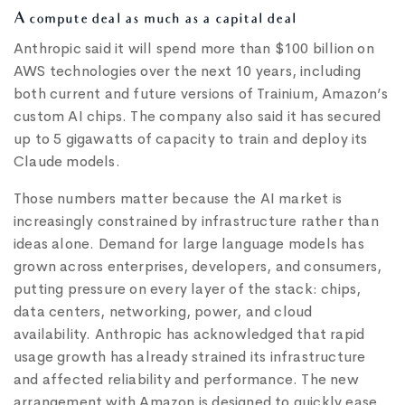
A compute deal as much as a capital deal
Anthropic said it will spend more than $100 billion on
AWS technologies over the next 10 years, including
both current and future versions of Trainium, Amazon’s
custom AI chips. The company also said it has secured
up to 5 gigawatts of capacity to train and deploy its
Claude models.
Those numbers matter because the AI market is
increasingly constrained by infrastructure rather than
ideas alone. Demand for large language models has
grown across enterprises, developers, and consumers,
putting pressure on every layer of the stack: chips,
data centers, networking, power, and cloud
availability. Anthropic has acknowledged that rapid
usage growth has already strained its infrastructure
and affected reliability and performance. The new
arrangement with Amazon is designed to quickly ease